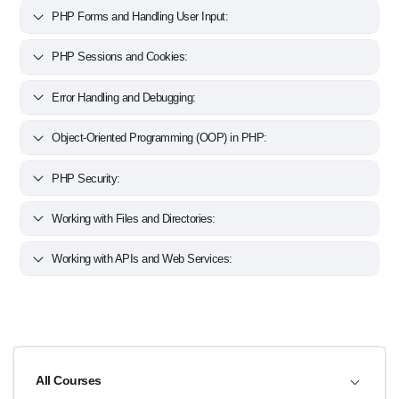
PHP Forms and Handling User Input:
PHP Sessions and Cookies:
Error Handling and Debugging:
Object-Oriented Programming (OOP) in PHP:
PHP Security:
Working with Files and Directories:
Working with APIs and Web Services:
All Courses