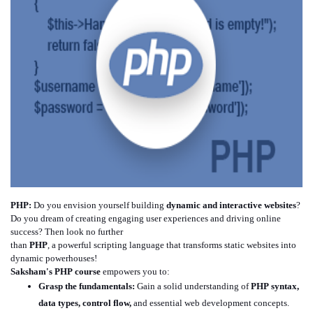
PHP:
Do you envision yourself building
dynamic and interactive websites
?
Do you dream of creating engaging user experiences and driving online
success? Then look no further
than
PHP
, a powerful scripting language that transforms static websites into
dynamic powerhouses!
Saksham's
PHP course
empowers you to:
Grasp the fundamentals:
Gain a solid understanding of
PHP syntax,
data types, control flow,
and essential web development concepts.