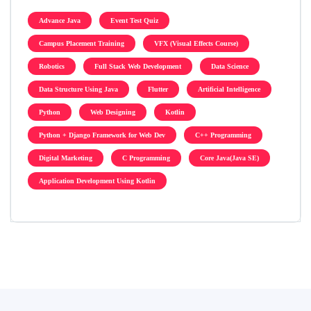
Advance Java
Event Test Quiz
Campus Placement Training
VFX (Visual Effects Course)
Robotics
Full Stack Web Development
Data Science
Data Structure Using Java
Flutter
Artificial Intelligence
Python
Web Designing
Kotlin
Python + Django Framework for Web Dev
C++ Programming
Digital Marketing
C Programming
Core Java(Java SE)
Application Development Using Kotlin