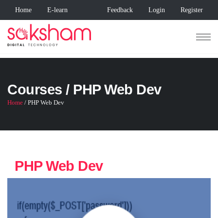
Home
E-learn
Feedback
Login
Register
Courses / PHP Web Dev
Home
/ PHP Web Dev
PHP Web Dev