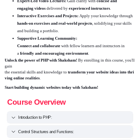
Expert-Led Video Lectures:
Gain clarity with
concise and
engaging videos
delivered by
experienced instructors
.
Interactive Exercises and Projects:
Apply your knowledge through
hands-on exercises and real-world projects
, solidifying your skills
and building a portfolio.
Supportive Learning Community:
Connect and collaborate
with fellow learners and instructors in
a
friendly and encouraging environment
.
Unlock the power of PHP with Shaksham!
By enrolling in this course, you'll
gain
the essential skills and knowledge to
transform your website ideas into thri
ving online realities
.
Start building dynamic websites today with Saksham!
Course Overview
Introduction to PHP:
Control Structures and Functions: