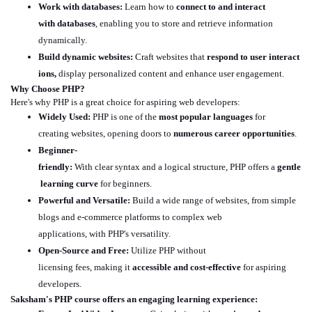
Work with databases:
Learn how to
connect to and interact
with databases
, enabling you to store and retrieve information
dynamically.
Build dynamic websites:
Craft websites that
respond to user interact
ions,
display personalized content and enhance user engagement.
Why Choose PHP?
Here's why PHP is a great choice for aspiring web developers:
Widely Used:
PHP is one of the
most popular languages
for
creating websites, opening doors to
numerous career opportunities
.
Beginner-
friendly:
With clear syntax and a logical structure, PHP offers a
gentle
learning curve
for beginners.
Powerful and Versatile:
Build a wide range of websites, from simple
blogs and e-commerce platforms to complex web
applications, with PHP's versatility.
Open-Source and Free:
Utilize PHP without
licensing fees, making it
accessible and cost-effective
for aspiring
developers.
Saksham's
PHP course offers an engaging learning experience: