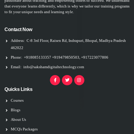
passionate about teaching and empowering others to succeed. We understand
that everyone learns differently, which is why we tailor our training programs
to fit your unique needs and learning style.
Contact Now
Address:
C-8 3rd Floor, Raisen Rd, Indrapuri, Bhopal, Madhya Pradesh
462022
Phone:
+918085133357
+919479850503, +917223077806
Email:
info@sakshamdigitaltechnology.com
Quicks Links
Courses
Blogs
About Us
MCQ's Packages