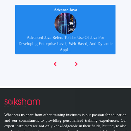
Advance Java
Advanced Java Refers To The Use Of Java For
y
Developing Enterprise-Level, Web-Based, And Dynamic
Appl...
What sets us apart from other training institutes is our passion for education
and our commitment to providing personalized training experiences. Our
expert instructors are not only knowledgeable in their fields, but they're also